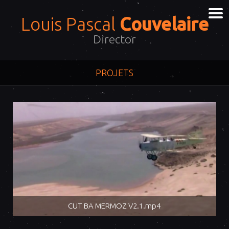
Louis Pascal
Couvelaire
Director
PROJETS
CUT BA MERMOZ V2.1.mp4