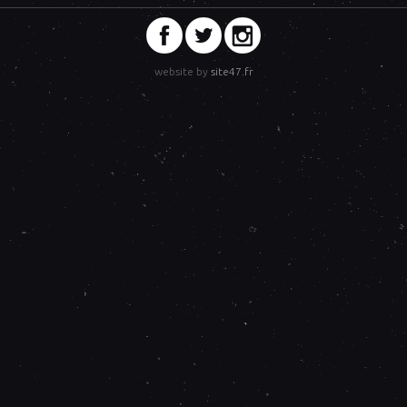
website by
site47.fr