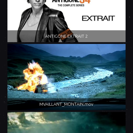
ANTIGONE EXTRAIT 2
MVAILLANT_MONTAIN.mov