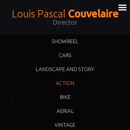
Louis Pascal
Couvelaire
Director
SHOWREEL
CARS
LANDSCAPE AND STORY
ACTION
BIKE
AERIAL
VINTAGE