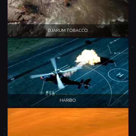
DJARUM TOBACCO
HARIBO