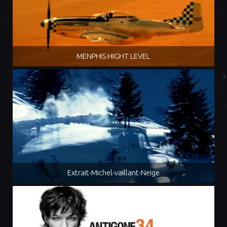
MENPHIS HIGHT LEVEL
Extrait-Michel-vaillant-Neige