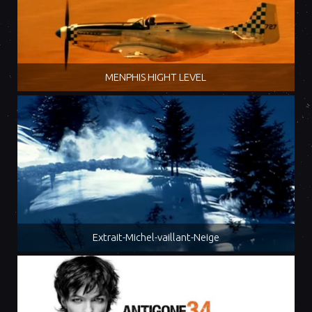
MENPHIS HIGHT LEVEL
Extrait-Michel-vaillant-Neige