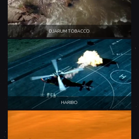
DJARUM TOBACCO
HARIBO