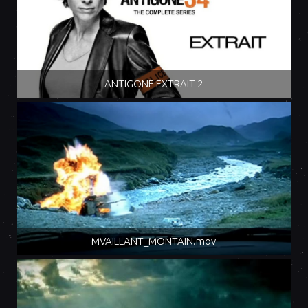
ANTIGONE EXTRAIT 2
MVAILLANT_MONTAIN.mov