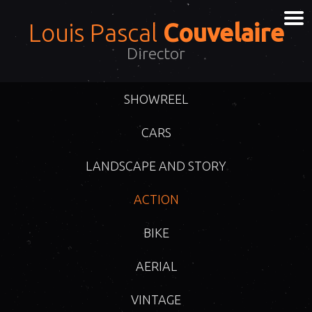
Louis Pascal
Couvelaire
Director
SHOWREEL
CARS
LANDSCAPE AND STORY
ACTION
BIKE
AERIAL
VINTAGE